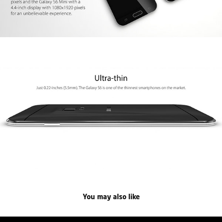
You may also like