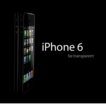
apple iphone 6 concept
2013