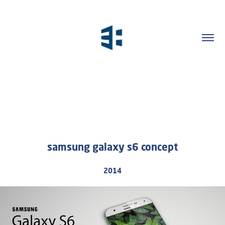
samsung galaxy s6 concept
2014