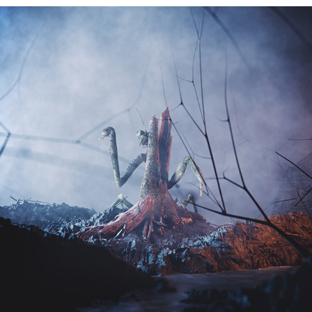
1011 - kyrie cover
2020