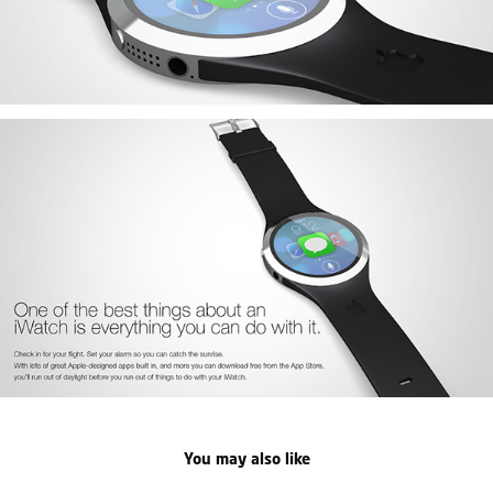
You may also like