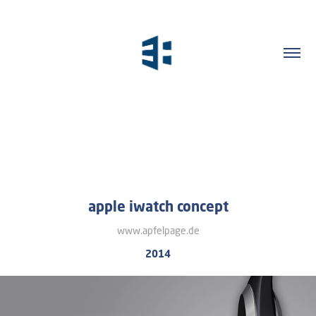
apple iwatch concept
www.apfelpage.de
2014