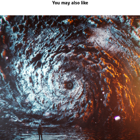
You may also like
saudade
2021