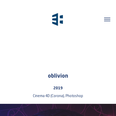
oblivion
2019
Cinema 4D (Corona), Photoshop