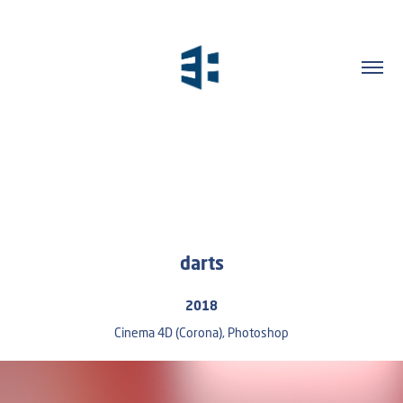
darts
2018
Cinema 4D (Corona), Photoshop