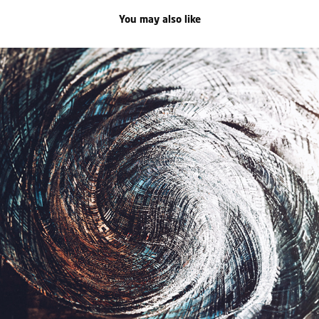
You may also like
celestial distortion
2020