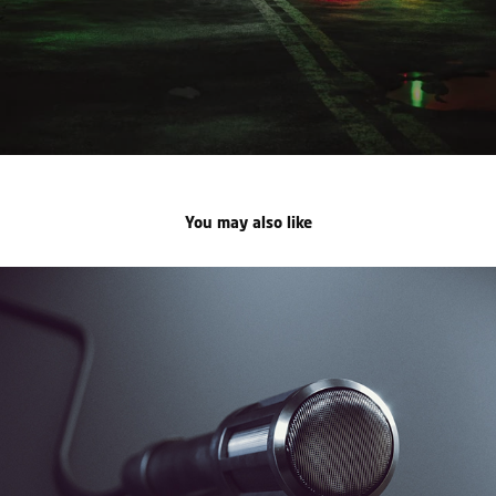
You may also like