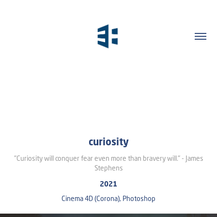
curiosity
"Curiosity will conquer fear even more than bravery will." - James
Stephens
2021
Cinema 4D (Corona), Photoshop